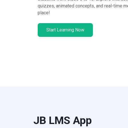
quizzes, animated concepts, and real-time me
place!
Start Learning Now
JB LMS App