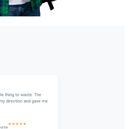
le thing to waste. The
y direction and gave me
★★★★★
rse