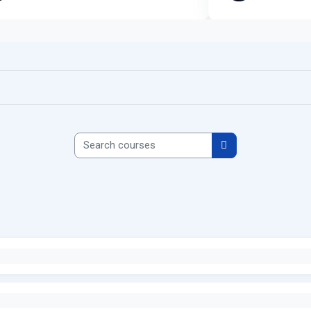
Search courses
Search courses