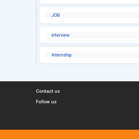
JOB
interview
Internship
Contact us
Follow us