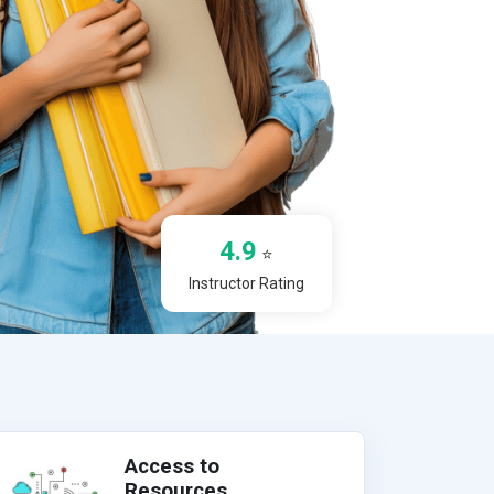
4.9
⭐
Instructor Rating
Access to
Resources