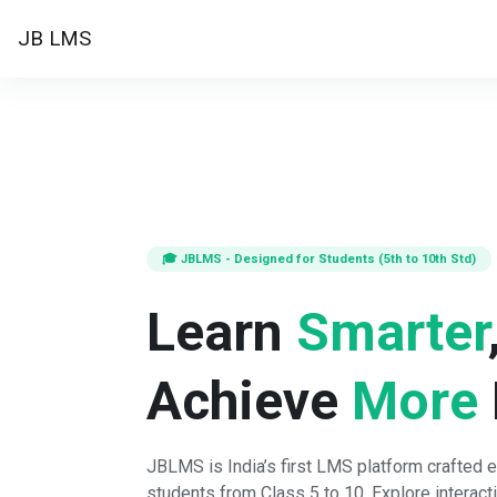
Skip to main content
JB LMS
Home
🎓 JBLMS - Designed for Students (5th to 10th Std)
Learn
Smarter
Achieve
More
JBLMS is India’s first LMS platform crafted e
students from Class 5 to 10. Explore interact