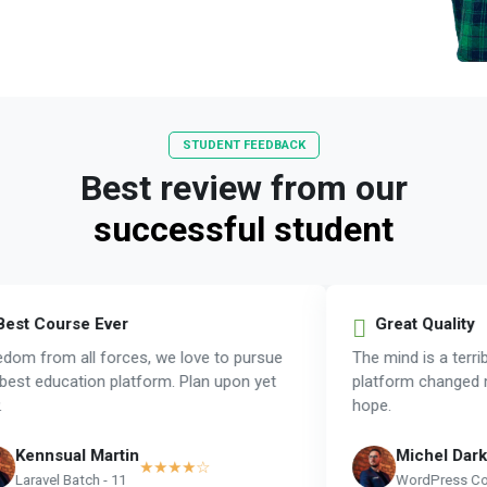
STUDENT FEEDBACK
Best review from our
successful student
est Course Ever
Great Quality
om from all forces, we love to pursue
The mind is a terrib
est education platform. Plan upon yet
platform changed m
hope.
Kennsual Martin
Michel Dark
★★★★☆
Laravel Batch - 11
WordPress Cou