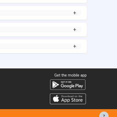
Get the mobile app