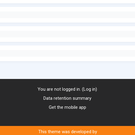
You are not logged in. (
Log in
)
Data retention summary
Get the mobile app
This theme was developed by