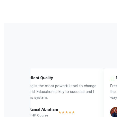
Exellent Quality
B
Learning is the most powerful tool to change
Freed
the world. Education is key to success and I
the b
love this system.
way.
Kamal Abraham
★★★★★
PHP Course