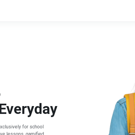
,
Everyday
xclusively for school
ive lessons, gamified