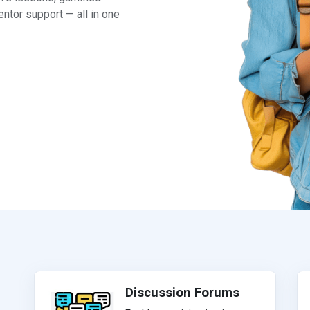
ntor support — all in one
Discussion Forums