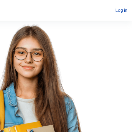
Log in