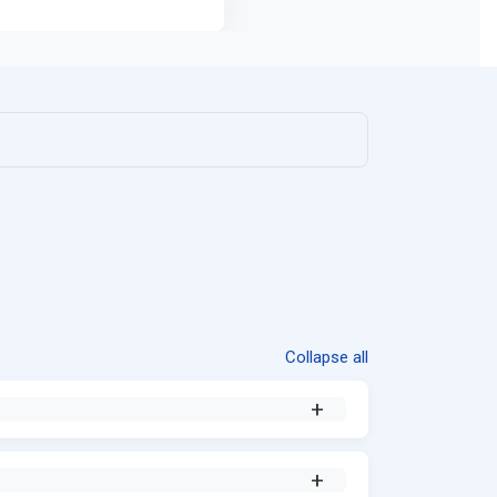
Collapse all