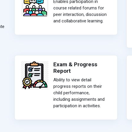
Enables participation in
course related forums for
peer interaction, discussion
and collaborative learning.
ate
Exam & Progress
Report
Ability to view detail
progress reports on their
child performance,
including assignments and
participation in activities.