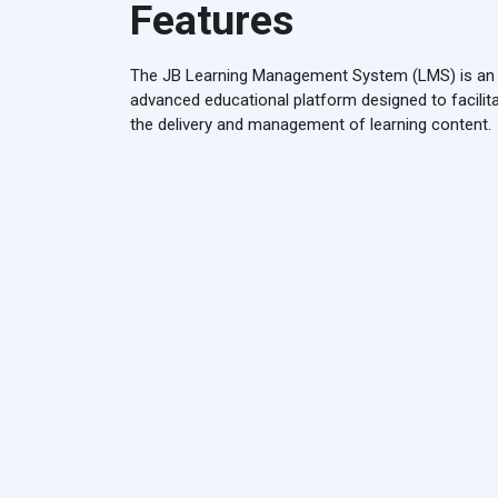
Features
The JB Learning Management System (LMS) is an
advanced educational platform designed to facilit
the delivery and management of learning content.