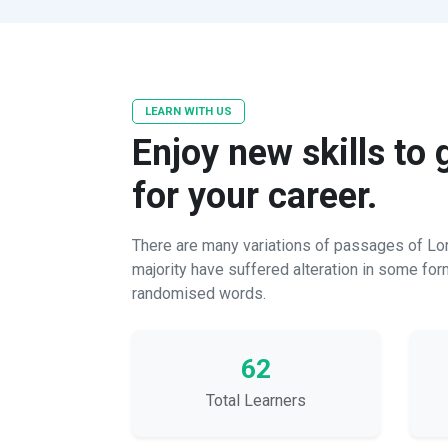
LEARN WITH US
Enjoy new skills to
for your career.
There are many variations of passages of Lor
majority have suffered alteration in some for
randomised words.
62
Total Learners