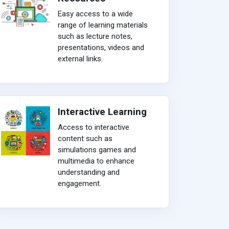
Easy access to a wide
range of learning materials
such as lecture notes,
presentations, videos and
external links.
Interactive Learning
Access to interactive
content such as
simulations games and
multimedia to enhance
understanding and
engagement.