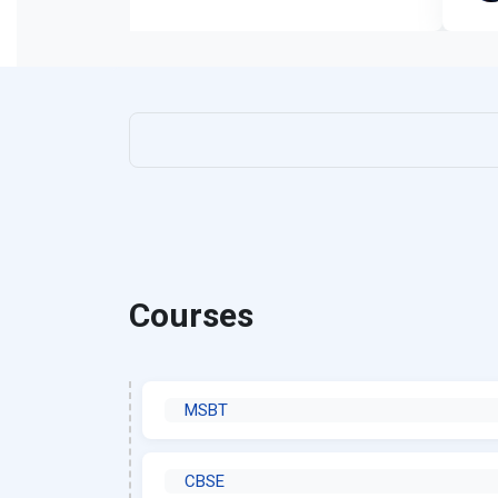
Courses
MSBT
CBSE