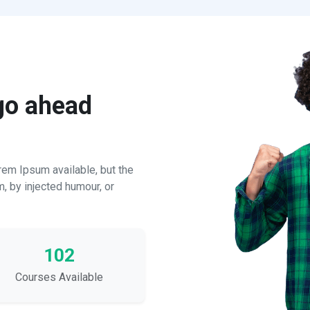
 go ahead
em Ipsum available, but the
m, by injected humour, or
102
Courses Available